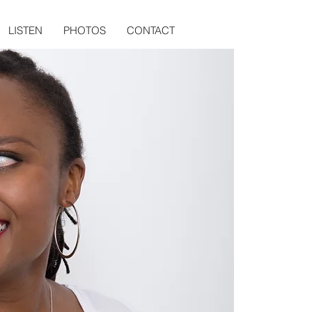
LISTEN
PHOTOS
CONTACT