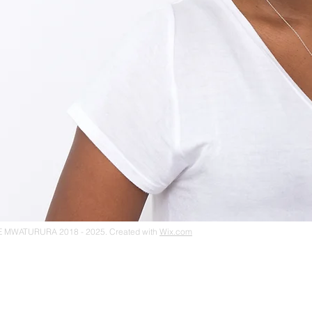
 MWATURURA 2018 - 2025. Created with
Wix.com