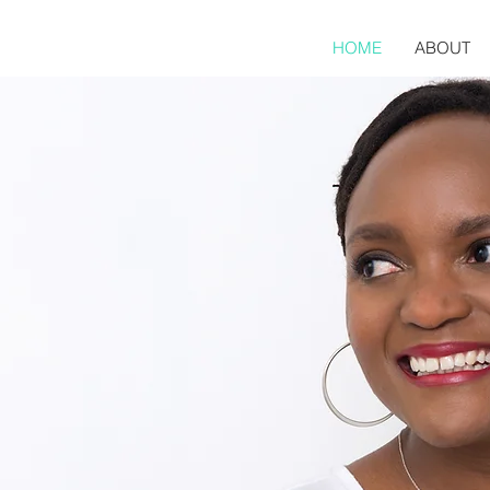
HOME
ABOUT
STINE