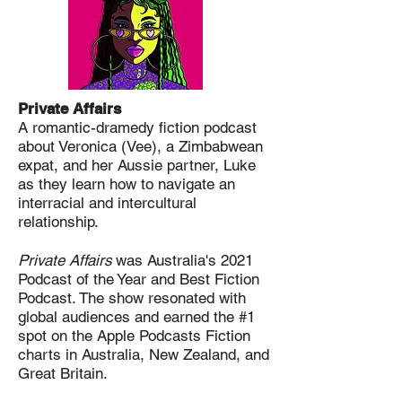
Private Affairs
A romantic-dramedy fiction podcast
about Veronica (Vee), a Zimbabwean
expat, and her Aussie partner, Luke
as they learn how to navigate an
interracial and intercultural
relationship.
Private Affairs
was Australia's 2021
Podcast of the Year and Best Fiction
Podcast. The show resonated with
global audiences and earned the #1
spot on the Apple Podcasts Fiction
charts in Australia, New Zealand, and
Great Britain.