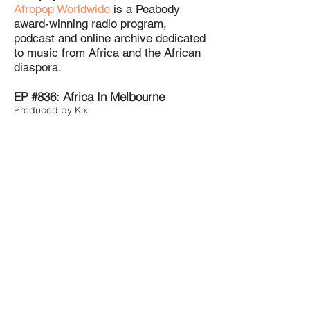
Afropop Worldwide
is a Peabody
award-winning radio program,
podcast and online archive dedicated
to music from Africa and the African
diaspora.
EP #836: Africa In Melbourne
Produced by Kix
EP #844: The Zimdancehall Story
Produced by Kix