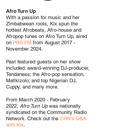
Afro Turn Up
With a passion for music and her
Zimbabwean roots, Kix spun the
hottest Afrobeats, Afro-house and
Afropop tunes on Afro Turn Up, aired
on
PBS FM
from August 2017 -
November 2024.
Past featured guests on her show
included: award-winning DJ-producer,
Tendaness; the Afro-pop sensation,
Mafikizolo; and top Nigerian DJ,
Cuppy, and many more.
From March 2020 - February
2022,
Afro Turn Up
was nationally
syndicated on the Community Radio
Network. Check out the
CRN's Q&A
with Kix
.