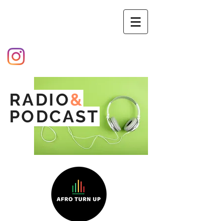
RADIO
&
PODCAST