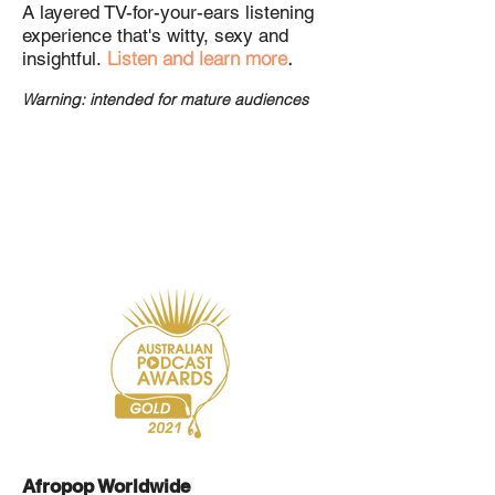
A layered TV-for-your-ears listening
experience that's witty, sexy and
Listen and learn more
.
insightful.
Warning: intended for mature
audiences
Afropop Worldwide