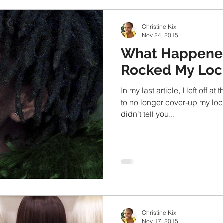
Christine Kix
Nov 24, 2015
What Happene
Rocked My Loc
In my last article, I left off 
to no longer cover-up my locs
didn’t tell you...
Christine Kix
Nov 17, 2015