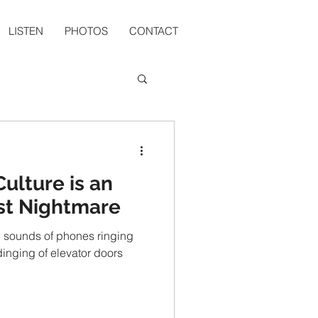
LISTEN
PHOTOS
CONTACT
ulture is an
rst Nightmare
the sounds of phones ringing
 dinging of elevator doors