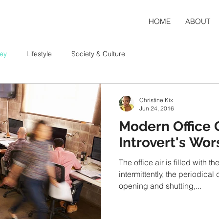
HOME
ABOUT
ey
Lifestyle
Society & Culture
Christine Kix
Jun 24, 2016
Modern Office C
Introvert's Wo
The office air is filled with 
intermittently, the periodical
opening and shutting,...