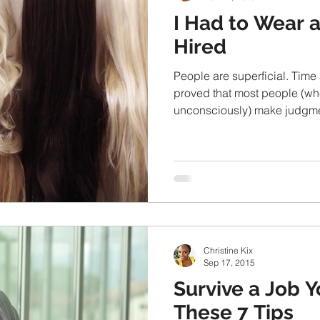
I Had to Wear 
Hired
People are superficial. Time
proved that most people (wh
unconsciously) make judgme
Christine Kix
Sep 17, 2015
Survive a Job 
These 7 Tips