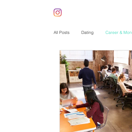
All Posts
Dating
Career & Mon