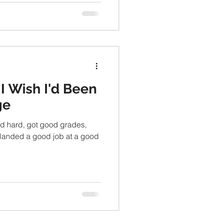
I Wish I'd Been
ge
ied hard, got good grades,
landed a good job at a good