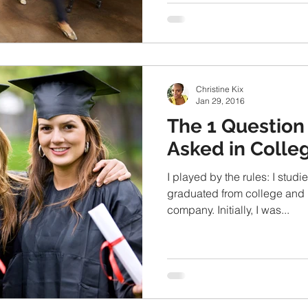
Christine Kix
Jan 29, 2016
The 1 Question 
Asked in Colle
I played by the rules: I stud
graduated from college and 
company. Initially, I was...