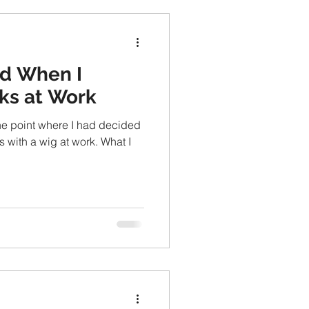
d When I
ks at Work
at the point where I had decided
 with a wig at work. What I