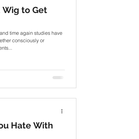
a Wig to Get
 and time again studies have
ether consciously or
nts...
You Hate With