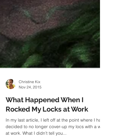
Christine Kix
Nov 24, 2015
What Happened When I
Rocked My Locks at Work
In my last article, I left off at the point where I had
decided to no longer cover-up my locs with a wig