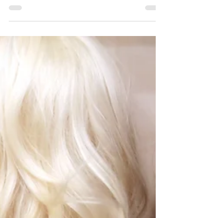
at work. What I didn’t tell you...