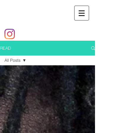
READ
All Posts
All Posts
Dating
Career &
Money
Lifestyle
Society &
Culture