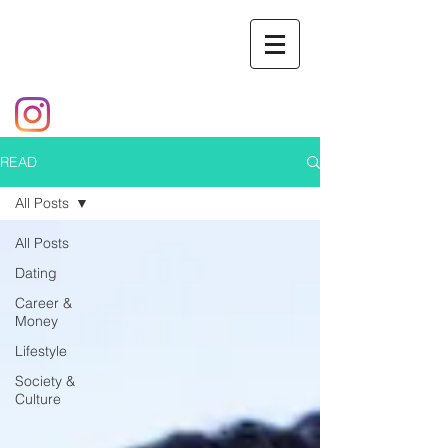
READ
All Posts
All Posts
Dating
Career &
Money
Lifestyle
Society &
Culture