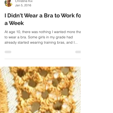
Christine Kix
Jan 5, 2016
I Didn't Wear a Bra to Work for
a Week
At age 10, there was nothing I wanted more than
to wear a bra. Some girls in my grade had
already started wearing training bras, and I...