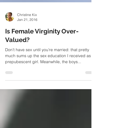
Christine Kix
Jan 21, 2016
Is Female Virginity Over-
Valued?
Don’t have sex until you’re married: that pretty
much sums up the sex education I received as a
prepubescent girl. Meanwhile, the boys...