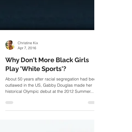
Christine Kix
Apr 7, 2016
Why Don't More Black Girls
Play 'White Sports'?
About 50 years after racial segregation had been
outlawed in the US, Gabby Douglas made her
historical Olympic debut at the 2012 Summer...