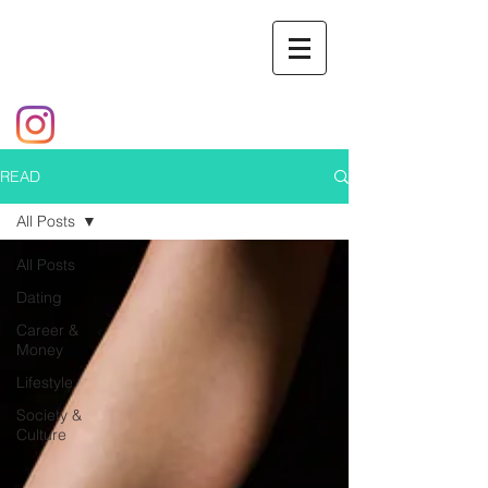
READ
All Posts
All Posts
Dating
Career &
Money
Lifestyle
Society &
Culture