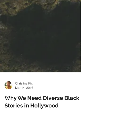
Christine Kix
Mar 14, 2016