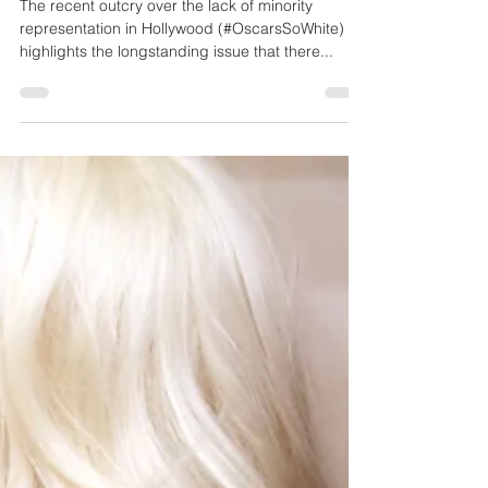
Why We Need Diverse Black
Stories in Hollywood
The recent outcry over the lack of minority
representation in Hollywood (#OscarsSoWhite)
highlights the longstanding issue that there...