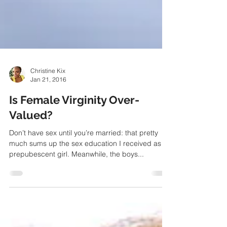
Christine Kix
Jan 21, 2016
Is Female Virginity Over-
Valued?
Don’t have sex until you’re married: that pretty
much sums up the sex education I received as a
prepubescent girl. Meanwhile, the boys...