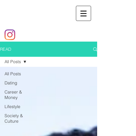
READ
All Posts
All Posts
Dating
Career &
Money
Lifestyle
Society &
Culture