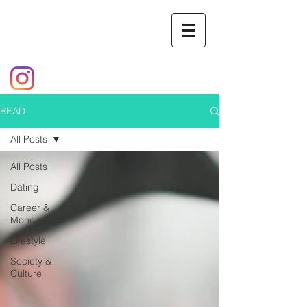
READ
All Posts
All Posts
Dating
Career &
Money
Lifestyle
Society &
Culture