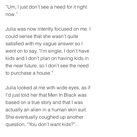
“Um, I just don’t see a need for it right 
now.”
Julia was now intently focused on me. I 
could sense that she wasn’t quite 
satisfied with my vague answer so I 
went on to say, “I’m single, I don’t have 
kids and I don’t plan on having kids in 
the near future, so I don’t see the need 
to purchase a house.”
Julia looked at me with wide eyes, as if 
I’d just told her that Men In Black was 
based on a true story and that I was 
actually an alien in a human skin suit. 
She eventually coughed up another 
question, “You don’t want kids?”...