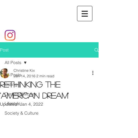
Post
All Posts
Christine Kix
All Posts
Jan 14, 2016
2 min read
Rethinking the
Dating
Career & Money
'American Dream'
Lifestyle
Updated:
Jan 4, 2022
Society & Culture