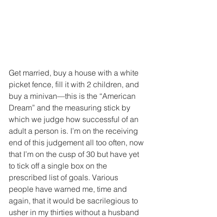
Get married, buy a house with a white 
picket fence, fill it with 2 children, and 
buy a minivan—this is the “American 
Dream” and the measuring stick by 
which we judge how successful of an 
adult a person is. I’m on the receiving 
end of this judgement all too often, now 
that I’m on the cusp of 30 but have yet 
to tick off a single box on the 
prescribed list of goals. Various 
people have warned me, time and 
again, that it would be sacrilegious to 
usher in my thirties without a husband 