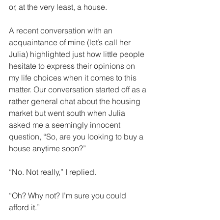
or, at the very least, a house.
A recent conversation with an 
acquaintance of mine (let’s call her 
Julia) highlighted just how little people 
hesitate to express their opinions on 
my life choices when it comes to this 
matter. Our conversation started off as a 
rather general chat about the housing 
market but went south when Julia 
asked me a seemingly innocent 
question, “So, are you looking to buy a 
house anytime soon?”
“No. Not really,” I replied.
“Oh? Why not? I’m sure you could 
afford it.”