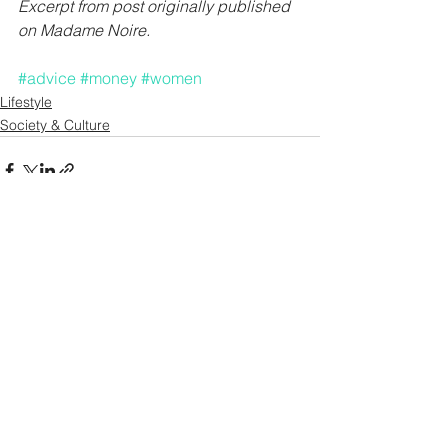
Excerpt from post originally published 
on 
Madame Noire.
#advice
#money
#women
Lifestyle
Society & Culture
See All
Recent Posts