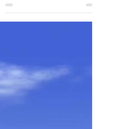
Valued?
Don’t have sex until you’re married: that pretty
much sums up the sex education I received as a
prepubescent girl. Meanwhile, the boys...