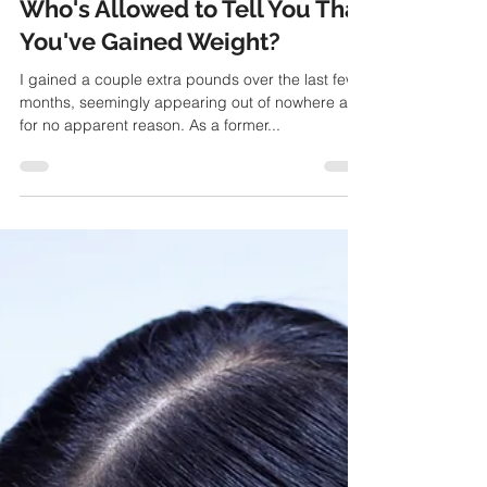
Christine Kix
Feb 29, 2016
Who's Allowed to Tell You That
You've Gained Weight?
I gained a couple extra pounds over the last few
months, seemingly appearing out of nowhere and
for no apparent reason. As a former...