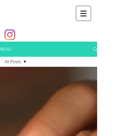
READ
All Posts
All Posts
Dating
Career &
Money
Lifestyle
Society &
Culture