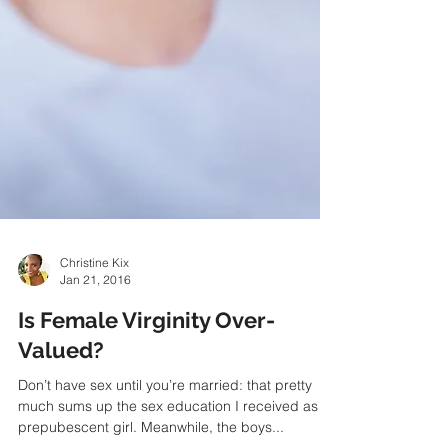
Christine Kix
Jan 21, 2016
Is Female Virginity Over-