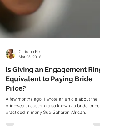
Christine Kix
Mar 25, 2016
Is Giving an Engagement Ring
Equivalent to Paying Bride
Price?
A few months ago, I wrote an article about the
bridewealth custom (also known as bride-price)
practiced in many Sub-Saharan African...