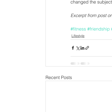
changed the subject.
Excerpt from post or
#fitness
#friendship
Lifestyle
Recent Posts