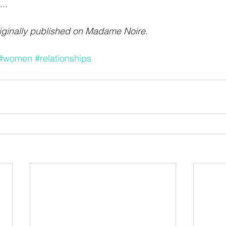
..
iginally published on 
Madame Noire.
#women
#relationships