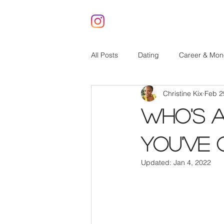
All Posts
Dating
Career & Mon
Christine Kix
Feb 2
Who's 
You've 
Updated:
Jan 4, 2022