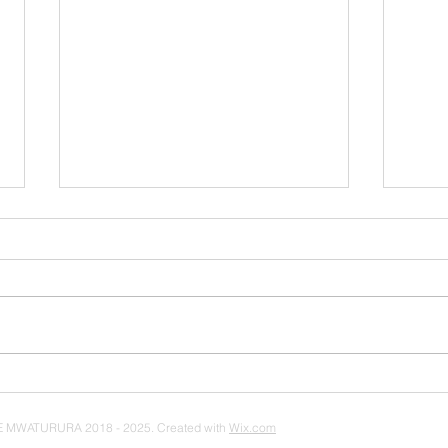
How to Make a Podcast
3 Le
on a Budget (2018)
Fro
Hip 
 MWATURURA 2018 - 2025. Created with
Wix.com