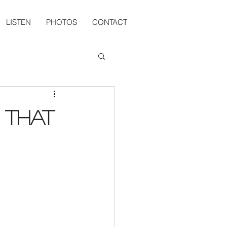
LISTEN
PHOTOS
CONTACT
 That