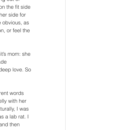
 the fit side 
er side for 
e obvious, as 
, or feel the 
it’s mom: she 
ade 
deep love. So 
erent words 
lly with her 
urally, I was 
 a lab rat. I 
and then 