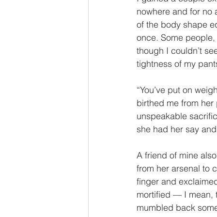
nowhere and for no ap
of the body shape eq
once. Some people, li
though I couldn’t see
tightness of my pant
“You’ve put on weight
birthed me from her 
unspeakable sacrific
she had her say an
A friend of mine also
from her arsenal to c
finger and exclaimed
mortified — I mean, t
mumbled back someth