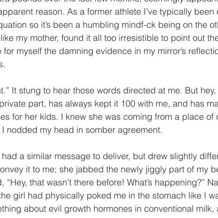
parent reason. As a former athlete I’ve typically been on
uation so it’s been a humbling mindf-ck being on the oth
ke my mother, found it all too irresistible to point out th
 for myself the damning evidence in my mirror’s reflection
s.
.” It stung to hear those words directed at me. But hey, 
private part, has always kept it 100 with me, and has m
es for her kids. I knew she was coming from a place of 
d I nodded my head in somber agreement.
 had a similar message to deliver, but drew slightly diff
onvey it to me; she jabbed the newly jiggly part of my be
, “Hey, that wasn’t there before! What’s happening?” Nat
he girl had physically poked me in the stomach like I was
ing about evil growth hormones in conventional milk, 