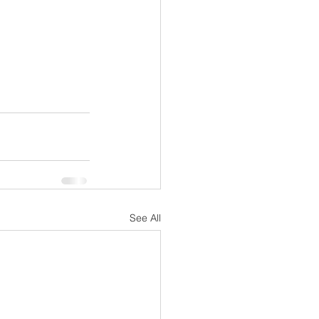
See All