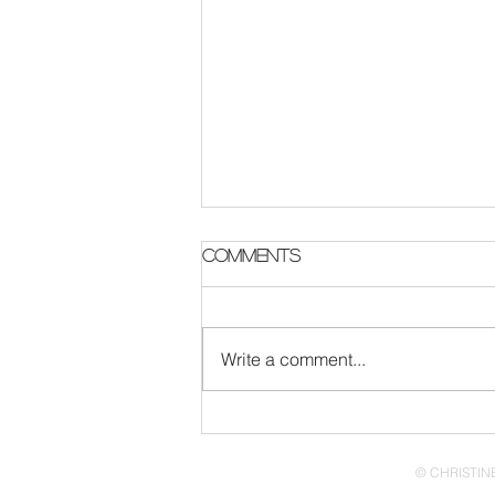
Comments
Write a comment...
The Afro Turn Up is 1
Year Old!
© CHRISTINE