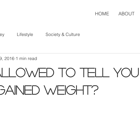
HOME
ABOUT
ey
Lifestyle
Society & Culture
9, 2016
1 min read
Allowed to Tell You
Gained Weight?