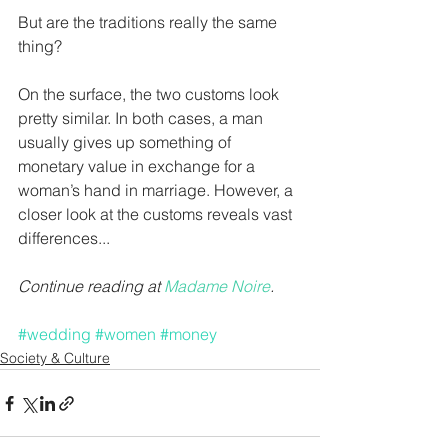
But are the traditions really the same 
thing?
On the surface, the two customs look 
pretty similar. In both cases, a man 
usually gives up something of 
monetary value in exchange for a 
woman’s hand in marriage. However, a 
closer look at the customs reveals vast 
differences...
Continue reading at 
Madame Noire
.
#wedding
#women
#money
Society & Culture