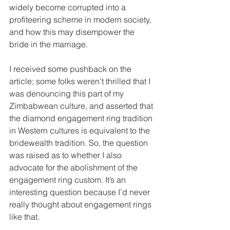
widely become corrupted into a 
profiteering scheme in modern society, 
and how this may disempower the 
bride in the marriage.
I received some pushback on the 
article; some folks weren’t thrilled that I 
was denouncing this part of my 
Zimbabwean culture, and asserted that 
the diamond engagement ring tradition 
in Western cultures is equivalent to the 
bridewealth tradition. So, the question 
was raised as to whether I also 
advocate for the abolishment of the 
engagement ring custom. It’s an 
interesting question because I’d never 
really thought about engagement rings 
like that.