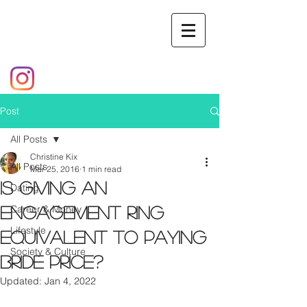
Post
All Posts
Christine Kix
All Posts
Mar 25, 2016
1 min read
Is Giving an
Dating
Career & Money
Engagement Ring
Lifestyle
Equivalent to Paying
Society & Culture
Bride Price?
Updated:
Jan 4, 2022