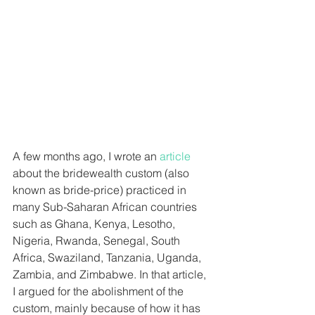
A few months ago, I wrote an 
article
about the bridewealth custom (also 
known as bride-price) practiced in 
many Sub-Saharan African countries 
such as Ghana, Kenya, Lesotho, 
Nigeria, Rwanda, Senegal, South 
Africa, Swaziland, Tanzania, Uganda, 
Zambia, and Zimbabwe. In that article, 
I argued for the abolishment of the 
custom, mainly because of how it has 